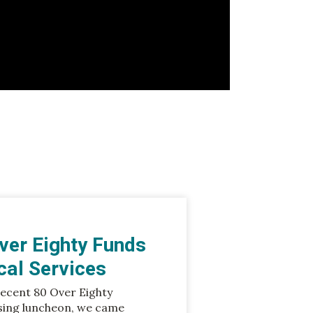
ver Eighty Funds
ical Services
recent 80 Over Eighty
sing luncheon, we came