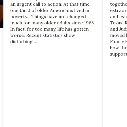
an urgent call to action. At that time,
togethe
one third of older Americans lived in
extraor
poverty. Things have not changed
and lea
much for many older adults since 1963.
Texas: 
In fact, for too many, life has gotten
and Jud
worse. Recent statistics show
moved b
disturbing …
Family 
how the
support