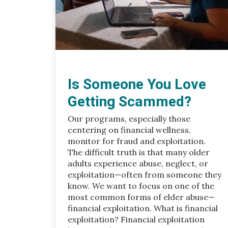
Is Someone You Love
Getting Scammed?
Our programs, especially those
centering on financial wellness,
monitor for fraud and exploitation.
The difficult truth is that many older
adults experience abuse, neglect, or
exploitation—often from someone they
know. We want to focus on one of the
most common forms of elder abuse—
financial exploitation. What is financial
exploitation? Financial exploitation