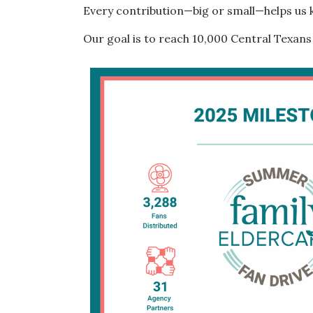
Every contribution—big or small—helps us 
Our goal is to reach 10,000 Central Texans