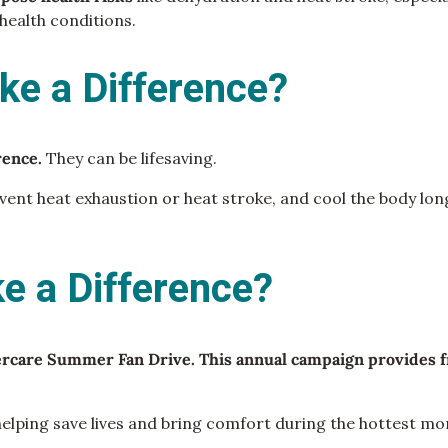
 health conditions.
ke a Difference?
erence.
They can be lifesaving.
ent heat exhaustion or heat stroke, and cool the body long
 a Difference?
ercare Summer Fan Drive. This annual campaign provides f
elping save lives and bring comfort during the hottest mo