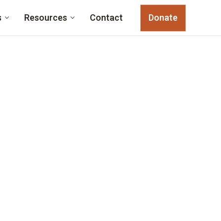
s
Resources
Contact
Donate