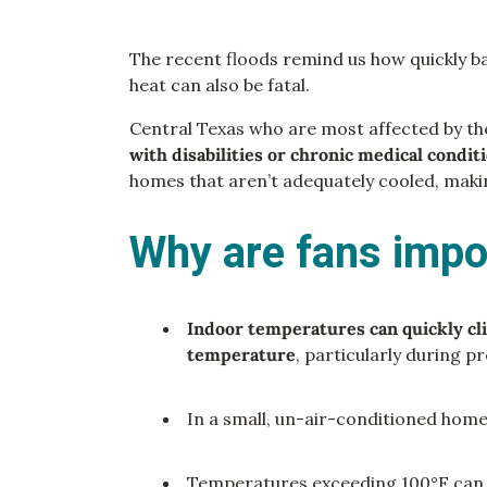
The recent floods remind us how quickly bad
heat can also be fatal.
Central Texas who are most affected by th
with disabilities or chronic medical condit
homes that aren’t adequately cooled, mak
Why are fans impo
Indoor temperatures can quickly c
temperature
, particularly during 
In a small, un-air-conditioned hom
Temperatures exceeding 100°F ca