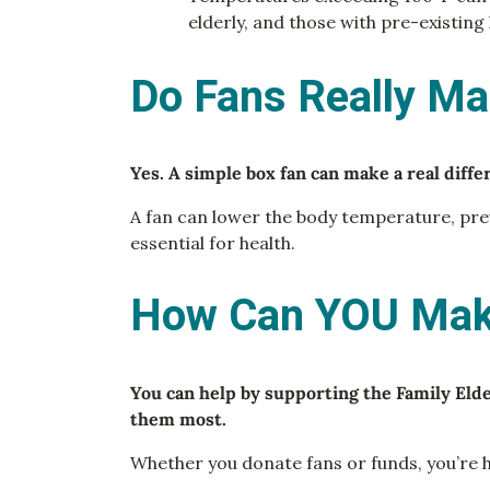
elderly, and those with pre-existing
Do Fans Really Ma
Yes. A simple box fan can make a real diff
A fan can lower the body temperature, prev
essential for health.
How Can YOU Make
You can help by supporting the Family Eld
them most.
Whether you donate fans or funds, you’re h