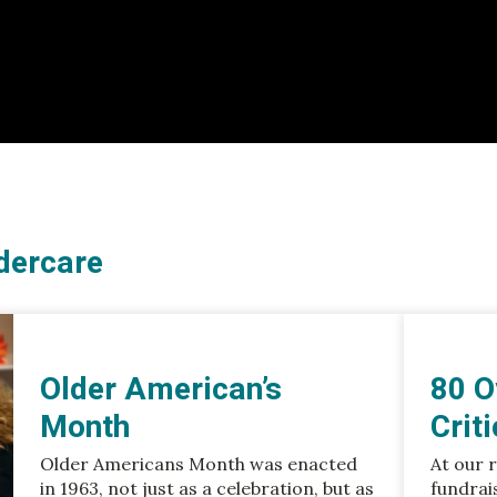
dercare
Older American’s
80 O
Month
Crit
Older Americans Month was enacted
At our 
in 1963, not just as a celebration, but as
fundrai