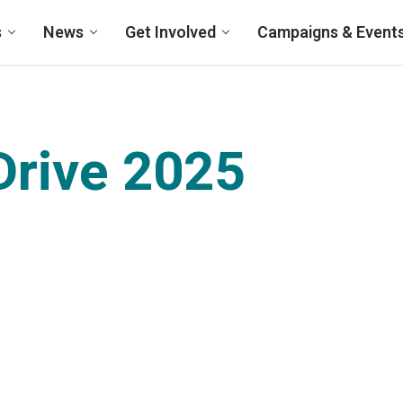
s
News
Get Involved
Campaigns & Event
rive 2025