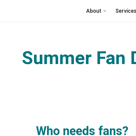
Skip to main content
About
Service
Summer Fan D
Who needs fans?