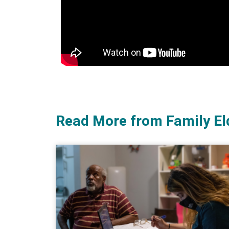
Read More from Family El