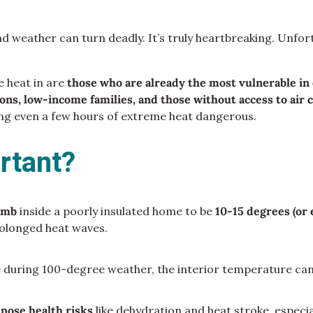
 weather can turn deadly. It’s truly heartbreaking. Unfortu
e heat in are
those who are already the most vulnerable in 
ions, low-income families, and those without access to air 
ing even a few hours of extreme heat dangerous.
rtant?
limb
inside a poorly insulated home to be
10-15 degrees (or
prolonged heat waves.
e during 100-degree weather, the interior temperature can
n
pose health risks
like dehydration and heat stroke, especial