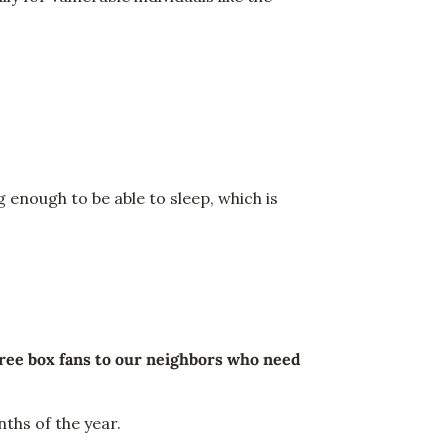
 enough to be able to sleep, which is
ree box fans to our neighbors who need
nths of the year.