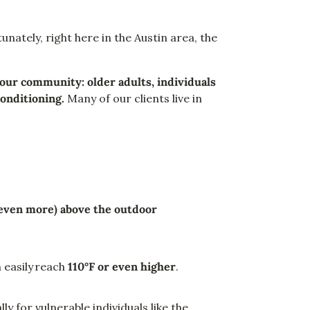
nately, right here in the Austin area, the
our community: older adults, individuals
conditioning.
Many of our clients live in
 even more) above the outdoor
 easily reach
110°F or even higher
.
ly for vulnerable individuals like the