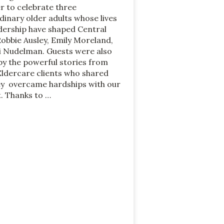
r to celebrate three
dinary older adults whose lives
dership have shaped Central
Robbie Ausley, Emily Moreland,
i Nudelman. Guests were also
y the powerful stories from
Eldercare clients who shared
y overcame hardships with our
. Thanks to …