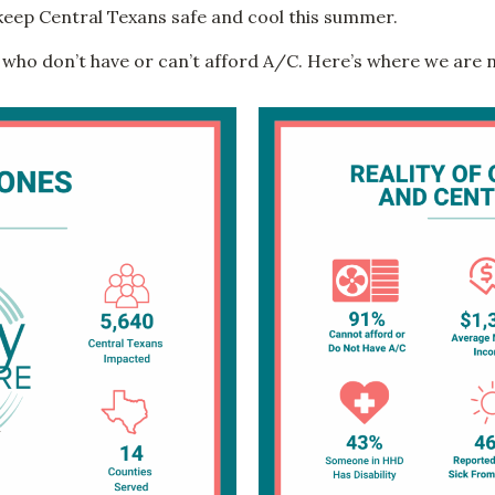
keep Central Texans safe and cool this summer.
 who don’t have or can’t afford A/C. Here’s where we are 