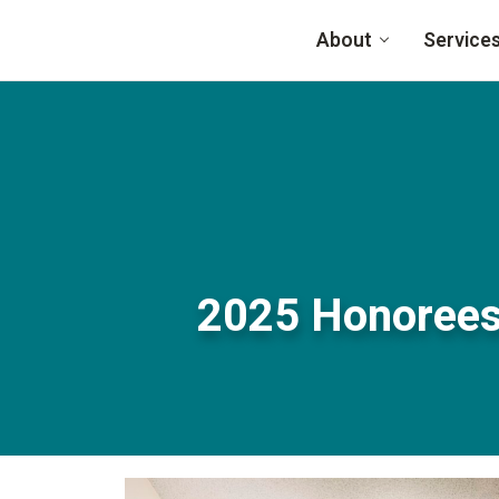
Skip to main content
About
Service
2025 Honorees