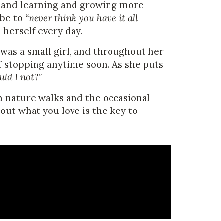
, and learning and growing more
 be to
“never think you have it all
herself every day.
 was a small girl, and throughout her
of stopping anytime soon. As she puts
uld I not?”
n nature walks and the occasional
ut what you love is the key to