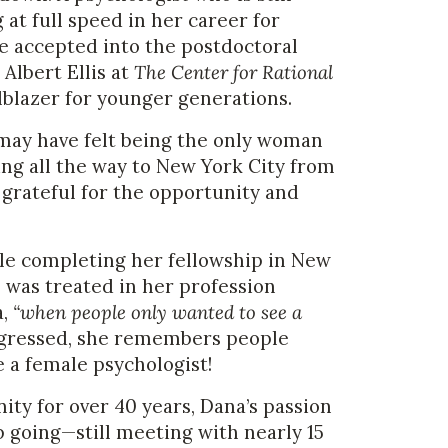
at full speed in her career for
be accepted into the postdoctoral
Albert Ellis at
The Center for Rational
ilblazer for younger generations.
may have felt being the only woman
g all the way to New York City from
 grateful for the opportunity and
le completing her fellowship in New
 was treated in her profession
a,
“when people only wanted to see a
gressed, she remembers people
e a female psychologist!
ty for over 40 years, Dana’s passion
p going—still meeting with nearly 15