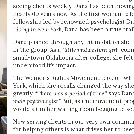
seeing clients weekly, Dana has been moving 
nearly 60 years now. As the first woman to 
fellowship led by renowned psychologist Dr. 
Living in New York
, Dana has been a true tra
Dana pushed through any intimidation she 
in the group. As a
“little midwestern girl”
comin
small-town Oklahoma after college, she felt
understood it’s impact.
The Women’s Right’s Movement took off whi
York, which she recalls changed the way she
greatly.
“There was a period of time,”
says Dan
male psychologist.”
But, as the movement pro
would sit in her waiting room begging to se
Now serving clients in our very own communi
for helping others is what drives her to kee