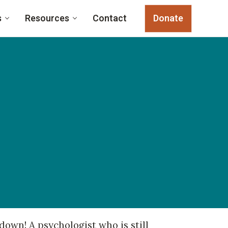
s
Resources
Contact
Donate
own! A psychologist who is still