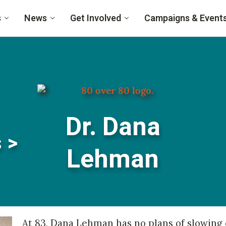
s
News
Get Involved
Campaigns & Event
Dr. Dana
 >
Lehman
At 83, Dana Lehman has no plans of slowing d