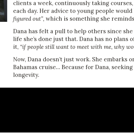
clients a week, continuously taking courses
each day. Her advice to young people would
figured out”,
which is something she reminds 
Dana has felt a pull to help others since she
life she’s done just that. Dana has no plans 
it,
“if people still want to meet with me, why wo
Now, Dana doesn’t just work. She embarks o
Bahamas cruise… Because for Dana, seeking o
longevity.