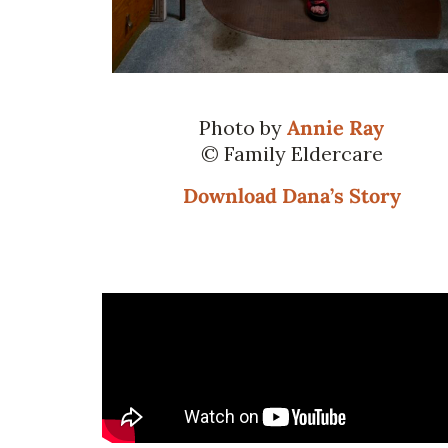
Photo by
Annie Ray
© Family Eldercare
Download Dana’s Story