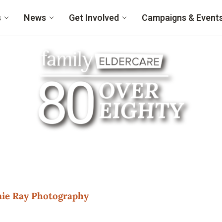
s
News
Get Involved
Campaigns & Event
ie Ray Photography