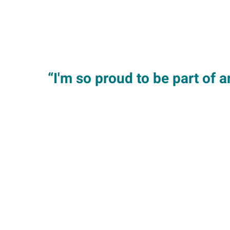
“I'm so proud to be part of 