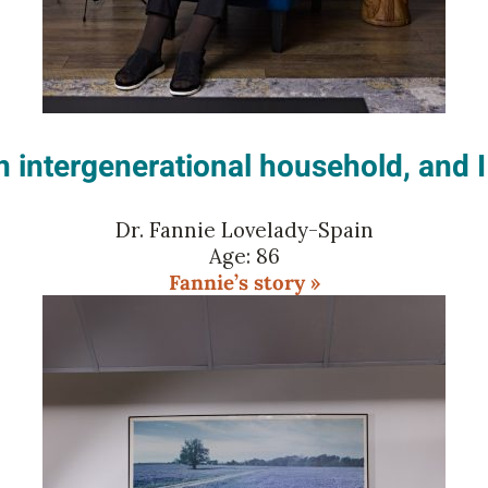
an intergenerational household, and 
Dr. Fannie Lovelady-Spain
Age: 86
Fannie’s story »