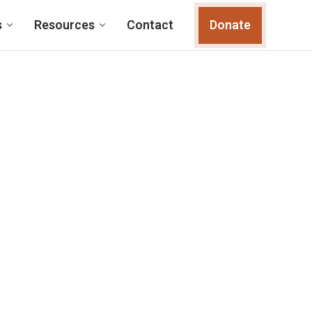
s
Resources
Contact
Donate