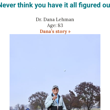
Never think you have it all figured ou
Dr. Dana Lehman
Age: 83
Dana’s story »