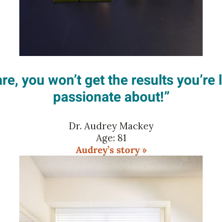
re, you won’t get the results you’re 
passionate about!”
Dr. Audrey Mackey
Age: 81
Audrey’s story »