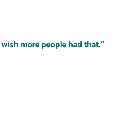
I wish more people had that.”