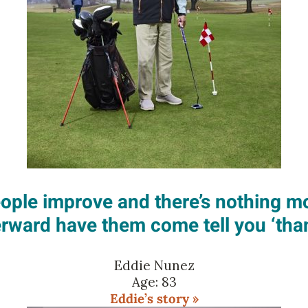
people improve and there’s nothing 
erward have them come tell you ‘than
Eddie Nunez
Age: 83
Eddie’s story »