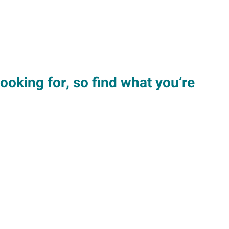
looking for, so find what you’re