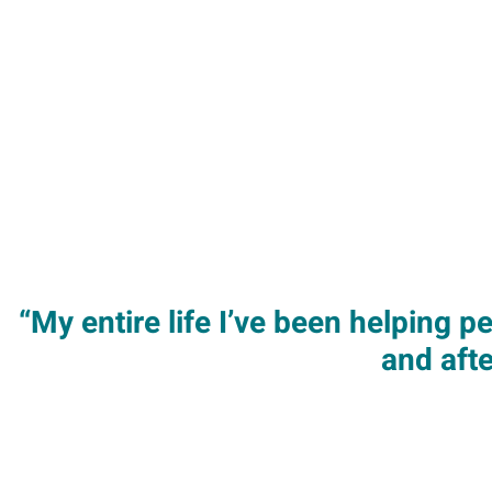
“My entire life I’ve been helping 
and aft