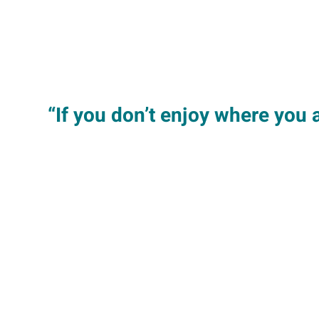
“If you don’t enjoy where you a