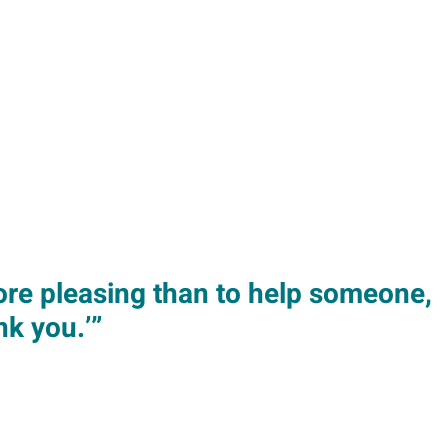
more pleasing than to help someone,
k you.’”