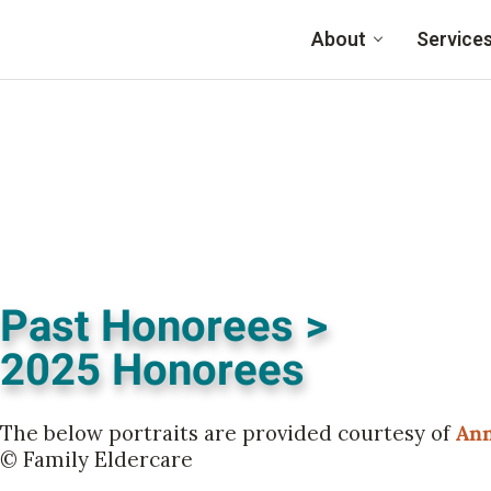
Skip to main content
About
Service
Past Honorees >
2025 Honorees
The below portraits are provided courtesy of
Ann
© Family Eldercare