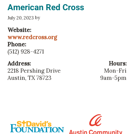
American Red Cross
by
July 20, 2023
Website:
www.redcross.org
Phone:
(512) 928-4271
Address:
Hours:
2218 Pershing Drive
Mon-Fri
Austin, TX 78723
9am-5pm