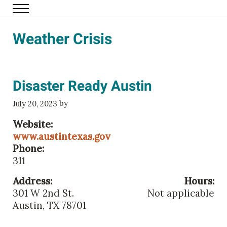
Skip to main content
Menu
Family Eldercare
Weather Crisis
Disaster Ready Austin
by
July 20, 2023
Website:
www.austintexas.gov
Phone:
311
Address:
Hours:
301 W 2nd St.
Not applicable
Austin, TX 78701