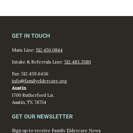
GET IN TOUCH
Main Line:
512.450.0844
Intake & Referrals Line:
512.483.3580
Fax: 512.459.6436
info@familyeldercare.org
Austin
1700 Rutherford Ln.
Austin, TX 78754
GET OUR NEWSLETTER
Sign up to receive Family Eldercare News