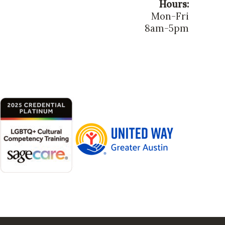
Hours:
Mon-Fri
8am-5pm