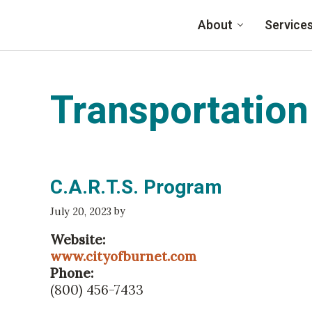
Skip to main content
About
Service
Family Eldercare
Transportation
C.A.R.T.S. Program
by
July 20, 2023
Website:
www.cityofburnet.com
Phone:
(800) 456-7433