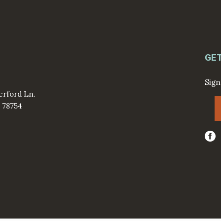
GE
Sign
erford Ln.
X 78754