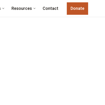
s
Resources
Contact
Donate