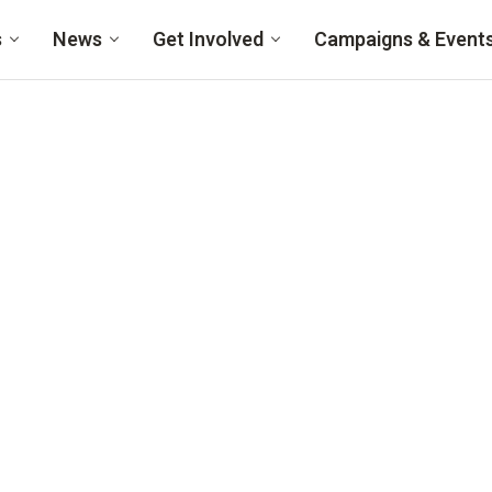
s
News
Get Involved
Campaigns & Event