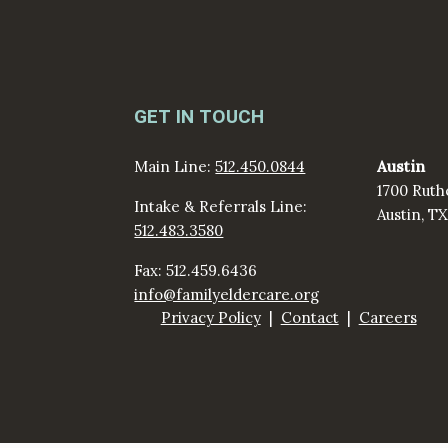
GET IN TOUCH
Main Line:
512.450.0844
Austin
1700 Ruth
Intake & Referrals Line:
Austin, T
512.483.3580
Fax: 512.459.6436
info@familyeldercare.org
Privacy Policy
Contact
Careers