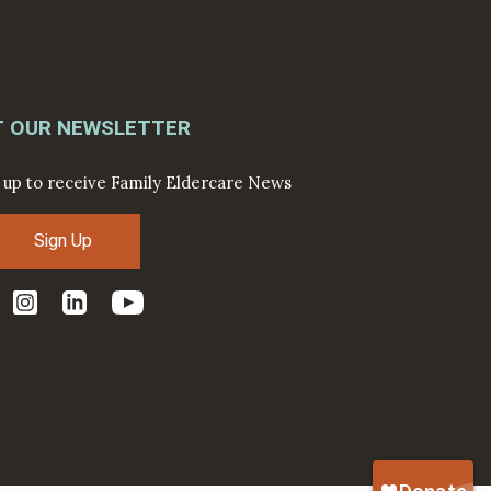
T OUR NEWSLETTER
 up to receive Family Eldercare News
Sign Up