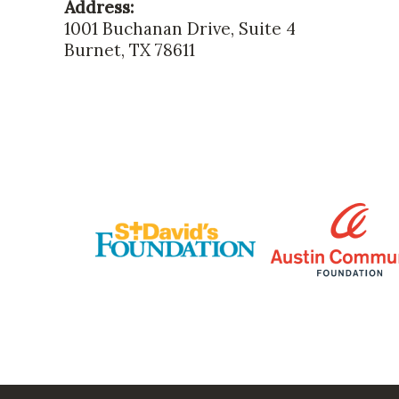
Address:
1001 Buchanan Drive, Suite 4
Burnet, TX 78611