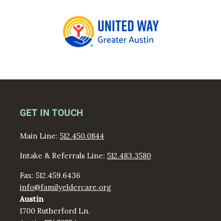
GET IN TOUCH
Main Line:
512.450.0844
Intake & Referrals Line:
512.483.3580
Fax: 512.459.6436
info@familyeldercare.org
Austin
1700 Rutherford Ln.