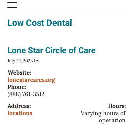
Skip to main content
Menu
Family Eldercare
Low Cost Dental
Lone Star Circle of Care
by
July 27, 2023
Website:
lonestarcares.org
Phone:
(888) 761-3512
Address:
Hours:
locations
Varying hours of
operation