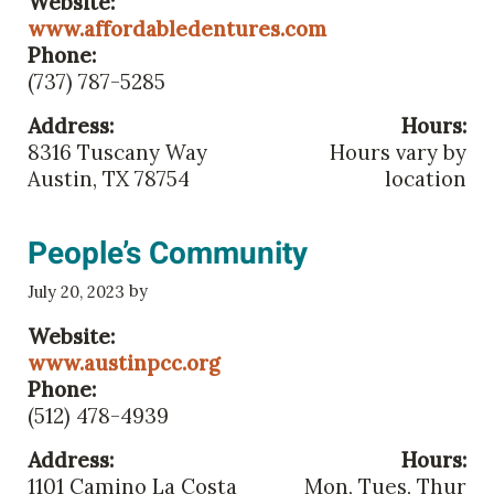
Website:
www.affordabledentures.com
Phone:
(737) 787-5285
Address:
Hours:
8316 Tuscany Way
Hours vary by
Austin, TX 78754
location
People’s Community
by
July 20, 2023
Website:
www.austinpcc.org
Phone:
(512) 478-4939
Address:
Hours:
1101 Camino La Costa
Mon, Tues, Thur