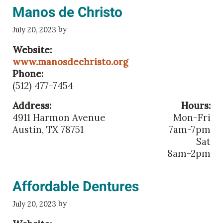
Manos de Christo
by
July 20, 2023
Website:
www.manosdechristo.org
Phone:
(512) 477-7454
Address:
Hours:
4911 Harmon Avenue
Mon-Fri
Austin, TX 78751
7am-7pm
Sat
8am-2pm
Affordable Dentures
by
July 20, 2023