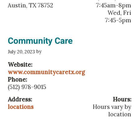
Austin, TX 78752
7:45am-8pm
Wed, Fri
7:45-5pm
Community Care
by
July 20, 2023
Website:
www.communitycaretx.org
Phone:
(512) 978-9015
Address:
Hours:
locations
Hours vary by
location