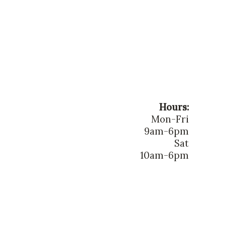
Hours:
Mon-Fri
9am-6pm
Sat
10am-6pm