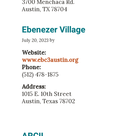
3700 Menchaca Rd.
Austin, TX 78704
Ebenezer Village
by
July 20, 2023
Website:
www.ebc3austin.org
Phone:
(512) 478-1875
Address:
1015 E. 10th Street
Austin, Texas 78702