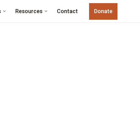
s
Resources
Contact
Donate