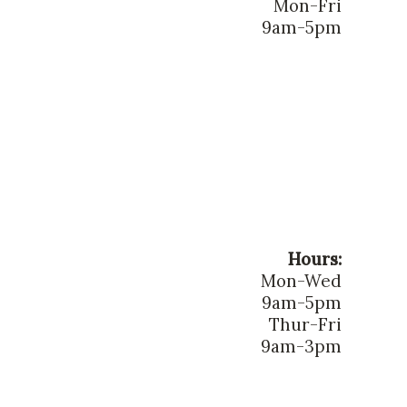
Mon-Fri
9am-5pm
Hours:
Mon-Wed
9am-5pm
Thur-Fri
9am-3pm