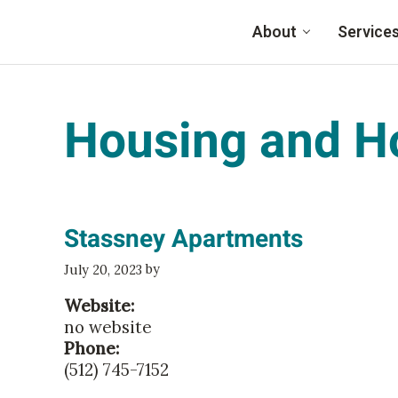
Skip to main content
About
Service
Family Eldercare
Housing and H
Stassney Apartments
by
July 20, 2023
Website:
no website
Phone:
(512) 745-7152