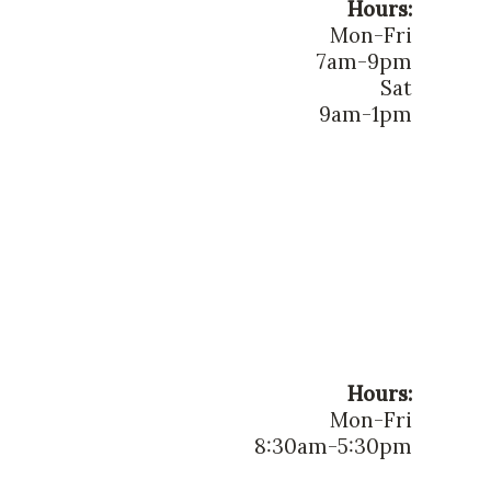
Hours:
Mon-Fri
7am-9pm
Sat
9am-1pm
Hours:
Mon-Fri
8:30am-5:30pm