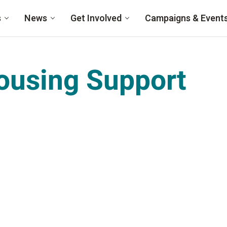
s
News
Get Involved
Campaigns & Event
ousing Support