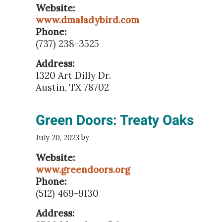
Website:
www.dmaladybird.com
Phone:
(737) 238-3525
Address:
1320 Art Dilly Dr.
Austin, TX 78702
Green Doors: Treaty Oaks
by
July 20, 2023
Website:
www.greendoors.org
Phone:
(512) 469-9130
Address: