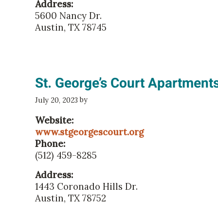
Address:
5600 Nancy Dr.
Austin, TX 78745
St. George’s Court Apartment
by
July 20, 2023
Website:
www.stgeorgescourt.org
Phone:
(512) 459-8285
Address:
1443 Coronado Hills Dr.
Austin, TX 78752