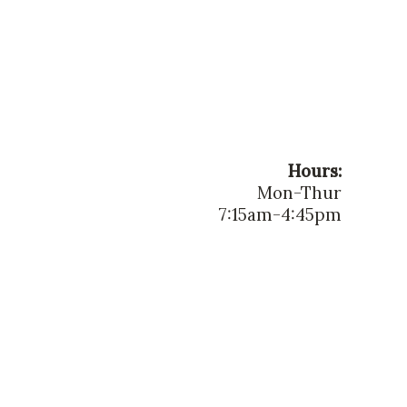
Hours:
Mon-Thur
7:15am-4:45pm