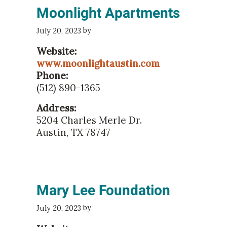
Moonlight Apartments
by
July 20, 2023
Website:
www.moonlightaustin.com
Phone:
(512) 890-1365
Address:
5204 Charles Merle Dr.
Austin, TX 78747
Mary Lee Foundation
by
July 20, 2023