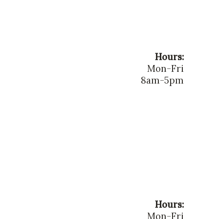
Hours:
Mon-Fri
8am-5pm
Hours:
Mon-Fri