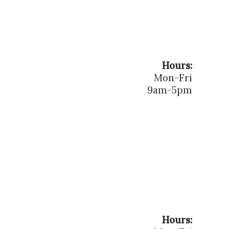
Hours:
Mon-Fri
9am-5pm
Hours: