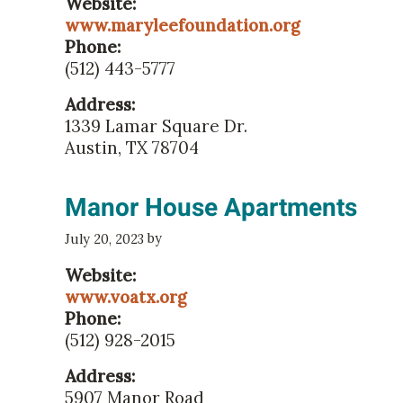
Website:
www.maryleefoundation.org
Phone:
(512) 443-5777
Address:
1339 Lamar Square Dr.
Austin, TX 78704
Manor House Apartments
by
July 20, 2023
Website:
www.voatx.org
Phone:
(512) 928-2015
Address:
5907 Manor Road