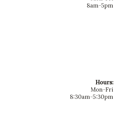
8am-5pm
Hours:
Mon-Fri
8:30am-5:30pm