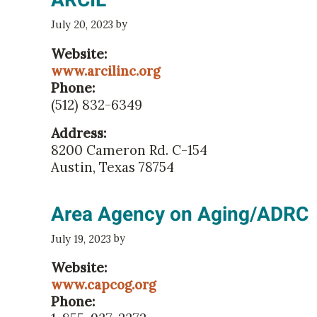
ARCIL
by
July 20, 2023
Website:
www.arcilinc.org
Phone:
(512) 832-6349
Address:
8200 Cameron Rd. C-154
Austin, Texas 78754
Area Agency on Aging/ADRC
by
July 19, 2023
Website:
www.capcog.org
Phone: