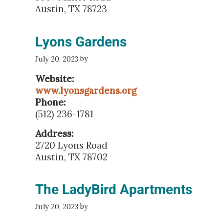
Austin, TX 78723
Lyons Gardens
by
July 20, 2023
Website:
www.lyonsgardens.org
Phone:
(512) 236-1781
Address:
2720 Lyons Road
Austin, TX 78702
The LadyBird Apartments
by
July 20, 2023