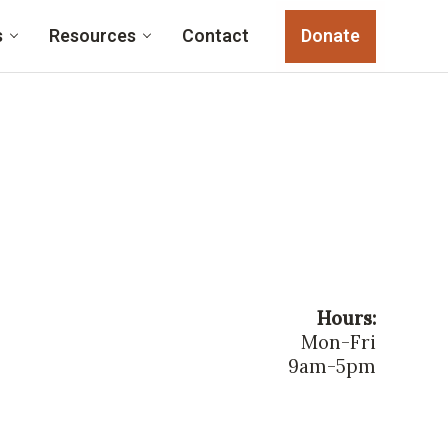
s
Resources
Contact
Donate
Hours:
Mon-Fri
9am-5pm