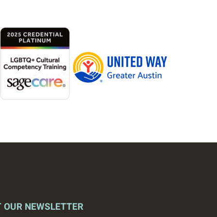
T OUR NEWSLETTER