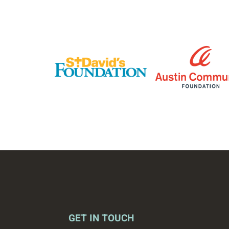
GET IN TOUCH