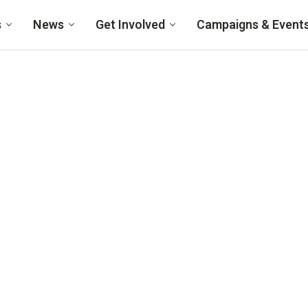
s
News
Get Involved
Campaigns & Event