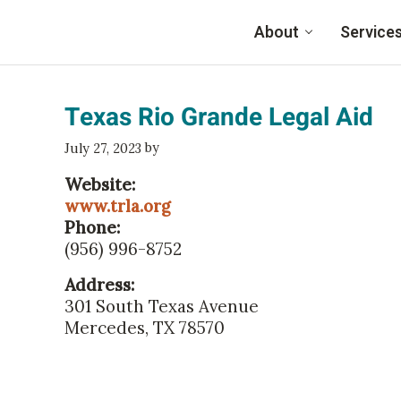
Skip to main content
About
Service
Family Eldercare
Texas Rio Grande Legal Aid
by
July 27, 2023
Website:
www.trla.org
Phone:
(956) 996-8752
Address:
301 South Texas Avenue
Mercedes, TX 78570