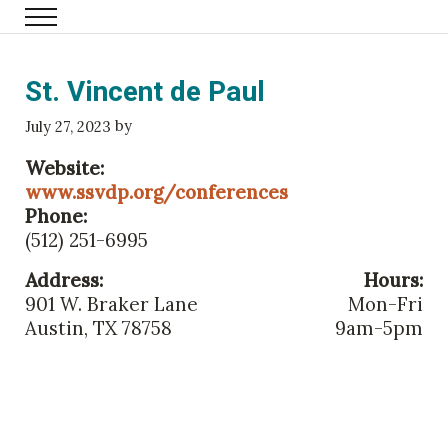
Skip to main content
Menu
Family Eldercare
St. Vincent de Paul
by
July 27, 2023
Website:
www.ssvdp.org/conferences
Phone:
(512) 251-6995
Address:
Hours:
901 W. Braker Lane
Mon-Fri
Austin, TX 78758
9am-5pm