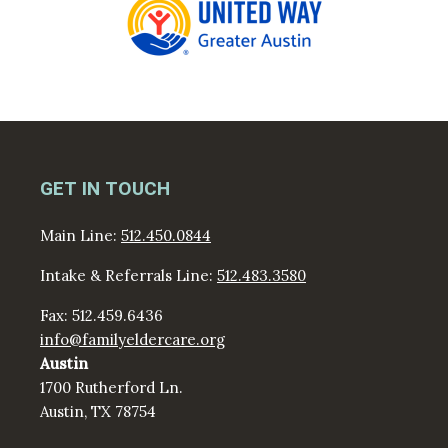
GET IN TOUCH
Main Line:
512.450.0844
Intake & Referrals Line:
512.483.3580
Fax: 512.459.6436
info@familyeldercare.org
Austin
1700 Rutherford Ln.
Austin, TX 78754